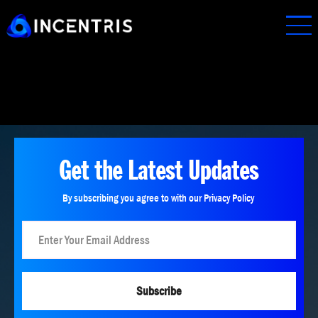
Skip
to
main
content
Get the Latest Updates
By subscribing you agree to with our Privacy Policy