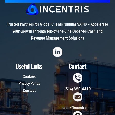
Trusted Partners for Global Clients running SAP® – Accelerate
Your Growth Through Top-of-The-Line Order-to-Cash and
Revenue Management Solutions
Useful Links
Contact
Cookies
Privacy Policy
(514) 880-4419
Contact
sales@incentris.net
801 E Campbell Rd, Ste 140,