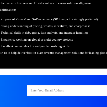
sions, tighter
gins, higher e
. SAP Vistex®
Configure and support Vistex® 
nsultant
Design functional specification
entris Technologies
 has an opening for
Debug, analyze, and resolve sys
position of Sr.
Support global implementations,
P Sapphire
Partner with business and IT sta
drid 2026
 only go to Orlando
Qualifications
 year :) As Incentris
 a growing client
7+ years of Vistex® and SAP expe
tfolio in Europe, we
Strong understanding of pricing,
Technical skills in debugging, d
Experience working on global or