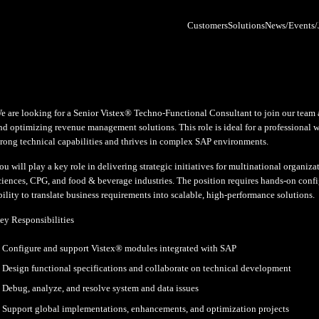
We are looking for a Senior Vistex
and optimizing revenue management 
 Post
strong technical capabilities and 
You will play a key role in deliveri
ker All Access
sciences, CPG, and food & beverage
26 Chicago
ability to translate business requi
 demands on the
ice of the CFO are
Key Responsibilities
entless — faster