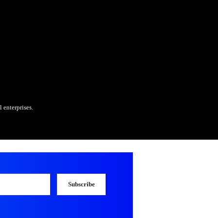
modules integrated with SAP
s and collaborate on technical development
tem and data issues
 enhancements, and optimization projects
keholders to ensure solution alignment
rience (SD integration strongly preferred)
 rebates, incentives, and chargebacks
ata analysis, and interface handling
 multi-country projects